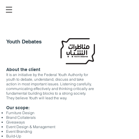
Youth Debates
About the client
It is an initiative by the Federal Youth Authority for
youth to debate, understand, discuss and take
action in most important issues. Listening carefully,
communicating effectively and thinking critically are
fundamental building blocks to a strong society.
They believe Youth will lead the way.
Our scope:
Furniture Design
Brand Collaterals
Giveaways
Event Design & Management
Event Branding
Build-Up