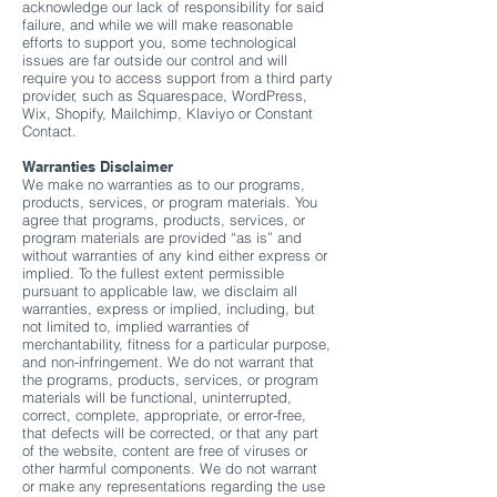
acknowledge our lack of responsibility for said
failure, and while we will make reasonable
efforts to support you, some technological
issues are far outside our control and will
require you to access support from a third party
provider, such as Squarespace, WordPress,
Wix, Shopify, Mailchimp, Klaviyo or Constant
Contact.
Warranties Disclaimer
We make no warranties as to our programs,
products, services, or program materials. You
agree that programs, products, services, or
program materials are provided “as is” and
without warranties of any kind either express or
implied. To the fullest extent permissible
pursuant to applicable law, we disclaim all
warranties, express or implied, including, but
not limited to, implied warranties of
merchantability, fitness for a particular purpose,
and non-infringement. We do not warrant that
the programs, products, services, or program
materials will be functional, uninterrupted,
correct, complete, appropriate, or error-free,
that defects will be corrected, or that any part
of the website, content are free of viruses or
other harmful components. We do not warrant
or make any representations regarding the use