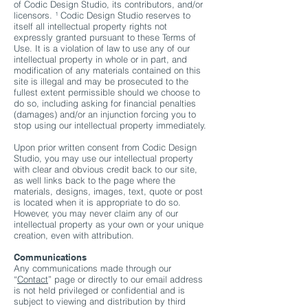
of Codic Design Studio, its contributors, and/or
licensors. ¹ Codic Design Studio reserves to
itself all intellectual property rights not
expressly granted pursuant to these Terms of
Use. It is a violation of law to use any of our
intellectual property in whole or in part, and
modification of any materials contained on this
site is illegal and may be prosecuted to the
fullest extent permissible should we choose to
do so, including asking for financial penalties
(damages) and/or an injunction forcing you to
stop using our intellectual property immediately.
Upon prior written consent from Codic Design
Studio, you may use our intellectual property
with clear and obvious credit back to our site,
as well links back to the page where the
materials, designs, images, text, quote or post
is located when it is appropriate to do so.
However, you may never claim any of our
intellectual property as your own or your unique
creation, even with attribution.
Communications
Any communications made through our
“
Contact
” page or directly to our email address
is not held privileged or confidential and is
subject to viewing and distribution by third