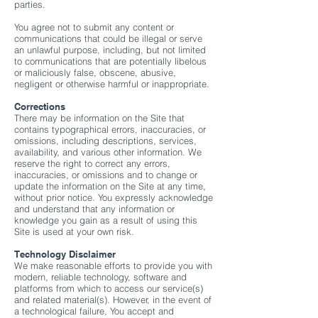
parties.
You agree not to submit any content or
communications that could be illegal or serve
an unlawful purpose, including, but not limited
to communications that are potentially libelous
or maliciously false, obscene, abusive,
negligent or otherwise harmful or inappropriate.
Corrections
There may be information on the Site that
contains typographical errors, inaccuracies, or
omissions, including descriptions, services,
availability, and various other information. We
reserve the right to correct any errors,
inaccuracies, or omissions and to change or
update the information on the Site at any time,
without prior notice. You expressly acknowledge
and understand that any information or
knowledge you gain as a result of using this
Site is used at your own risk.
Technology Disclaimer
We make reasonable efforts to provide you with
modern, reliable technology, software and
platforms from which to access our service(s)
and related material(s). However, in the event of
a technological failure, You accept and