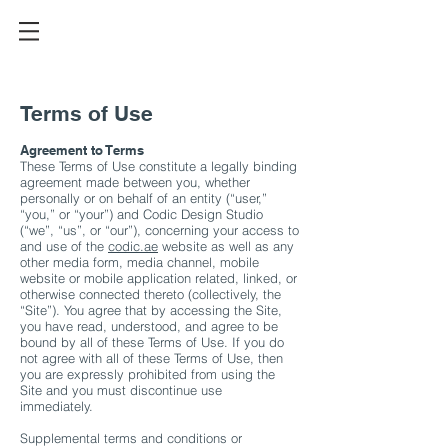
Terms of Use
Agreement to Terms
These Terms of Use constitute a legally binding
agreement made between you, whether
personally or on behalf of an entity (“user,”
“you,” or “your”) and Codic Design Studio
(“we”, “us”, or “our”), concerning your access to
and use of the
codic.ae
website as well as any
other media form, media channel, mobile
website or mobile application related, linked, or
otherwise connected thereto (collectively, the
“Site”). You agree that by accessing the Site,
you have read, understood, and agree to be
bound by all of these Terms of Use. If you do
not agree with all of these Terms of Use, then
you are expressly prohibited from using the
Site and you must discontinue use
immediately.
Supplemental terms and conditions or