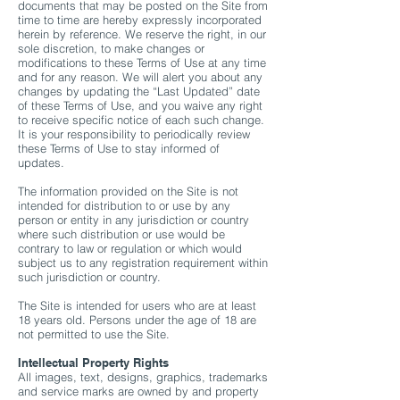
documents that may be posted on the Site from
time to time are hereby expressly incorporated
herein by reference. We reserve the right, in our
sole discretion, to make changes or
modifications to these Terms of Use at any time
and for any reason. We will alert you about any
changes by updating the “Last Updated” date
of these Terms of Use, and you waive any right
to receive specific notice of each such change.
It is your responsibility to periodically review
these Terms of Use to stay informed of
updates.
The information provided on the Site is not
intended for distribution to or use by any
person or entity in any jurisdiction or country
where such distribution or use would be
contrary to law or regulation or which would
subject us to any registration requirement within
such jurisdiction or country.
The Site is intended for users who are at least
18 years old. Persons under the age of 18 are
not permitted to use the Site.
Intellectual Property Rights​
All images, text, designs, graphics, trademarks
and service marks are owned by and property