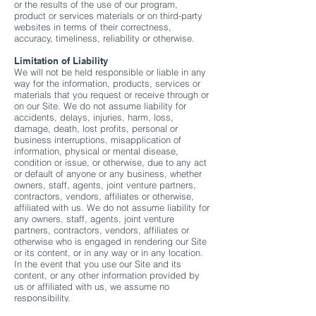
or the results of the use of our program,
product or services materials or on third-party
websites in terms of their correctness,
accuracy, timeliness, reliability or otherwise.
Limitation of Liability
We will not be held responsible or liable in any
way for the information, products, services or
materials that you request or receive through or
on our Site. We do not assume liability for
accidents, delays, injuries, harm, loss,
damage, death, lost profits, personal or
business interruptions, misapplication of
information, physical or mental disease,
condition or issue, or otherwise, due to any act
or default of anyone or any business, whether
owners, staff, agents, joint venture partners,
contractors, vendors, affiliates or otherwise,
affiliated with us. We do not assume liability for
any owners, staff, agents, joint venture
partners, contractors, vendors, affiliates or
otherwise who is engaged in rendering our Site
or its content, or in any way or in any location.
In the event that you use our Site and its
content, or any other information provided by
us or affiliated with us, we assume no
responsibility.