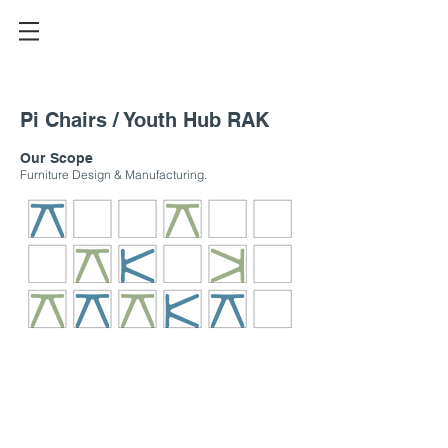
Pi Chairs / Youth Hub RAK
Our Scope
Furniture Design & Manufacturing.