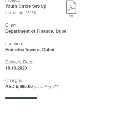
Youth Circle Set-Up
Invoice No. 23036
Client:
Department of Finance, Dubai
Location:
Emirates Towers, Dubai
Delivery Date:
18.10.2023
Charges:
AED 5,985.00
(Including VAT)
Pay