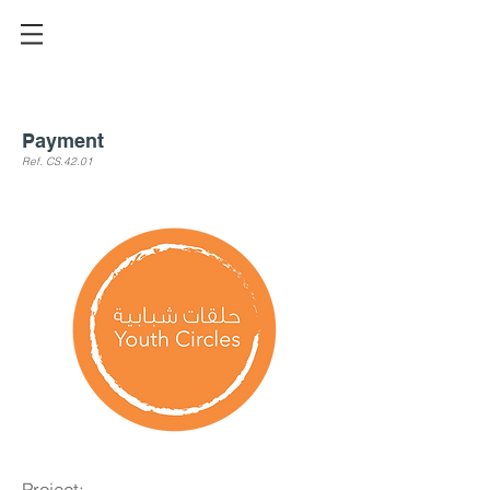
Payment
Ref. CS.42
.01
Project: