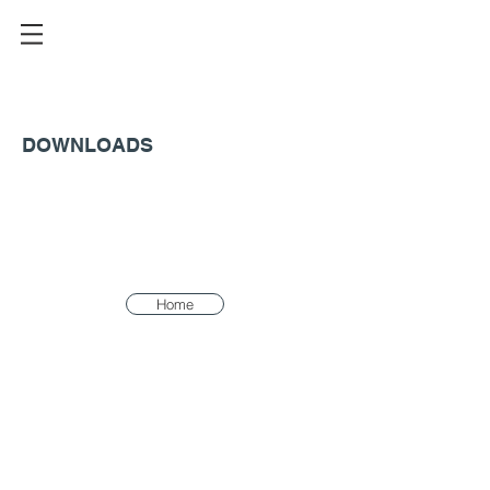
DOWNLOADS
Home