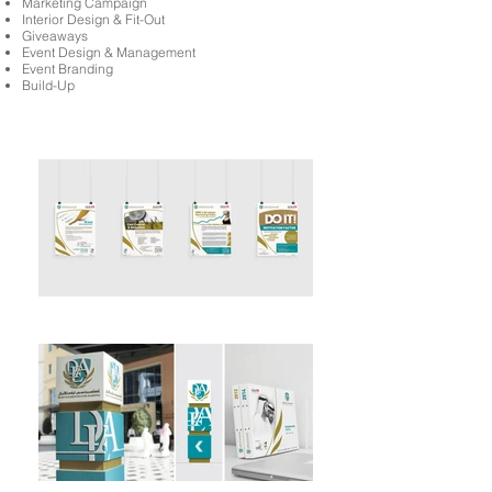
Marketing Campaign
Interior Design & Fit-Out
Giveaways
Event Design & Management
Event Branding
Build-Up