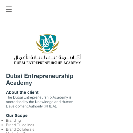
Dubai Entrepreneurship
Academy
About the client
The Dubai Entrepreneurship Academy is
accredited by the Knowledge and Human
Development Authority (KHDA).
Our Scope
Branding
Brand Guidelines
Brand Collaterals