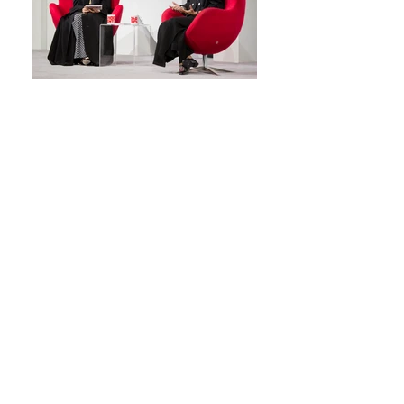
Back
© 2026 CODIC™
Privacy Policy
|
Terms of Use