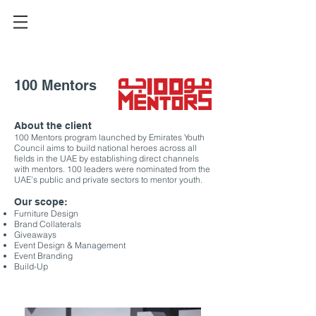
100 Mentors
About the client
100 Mentors program launched by Emirates Youth
Council aims to build national heroes across all
fields in the UAE by establishing direct channels
with mentors. 100 leaders were nominated from the
UAE’s public and private sectors to mentor youth.
Our scope:
Furniture Design
Brand Collaterals
Giveaways
Event Design & Management
Event Branding
Build-Up